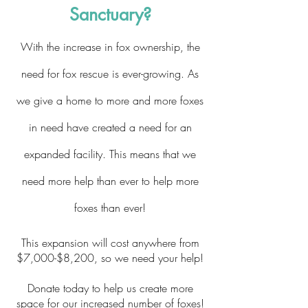
Sanctuary?
With the increase in fox ownership, the
need for fox rescue is ever-growing. As
we give a home to more and more foxes
in need have created a need for an
expanded facility. This means that we
need more help than ever to help more
foxes than ever!
This expansion will cost anywhere from
$7,000-$8,200, so we need your help!
Donate today to help us create more
space for our increased number of foxes!