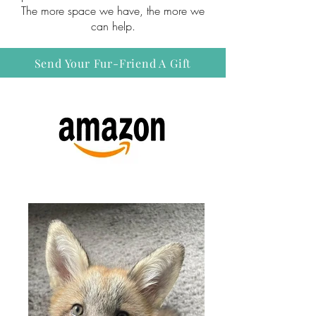
The more space we have, the more we
can help.
Send Your Fur-Friend A Gift