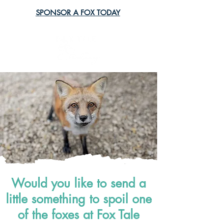
SPONSOR A FOX TODAY
Would you like to send a
little something to spoil one
of the foxes at Fox Tale