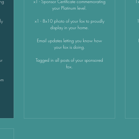
ing
x1 - Sponsor Certificate commemorating
1x
your Platinum level.
ly
x1 - 8x10 photo of your fox to proudly
1
display in your home.
x
Email updates letting you know how
your fox is doing.
ur
Tagged in all posts of your sponsored
fox.
om