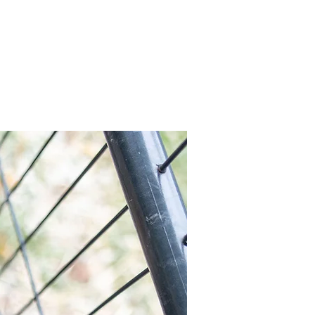
x
Volunteer