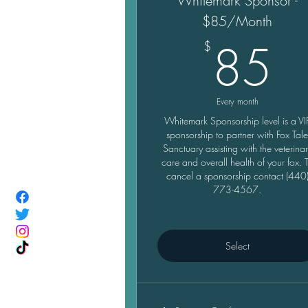
Whitemark Sponsor -
$85/Month
8
85
$
Every month
Whitemark Sponsorship level is a VI
sponsorship to partner with Fox Tal
Sanctuary assisting with the veterina
care and overall health of your fox. 
cancel a sponsorship contact (440
773-4567.
Select