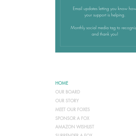
Email updates letting you know ho
your support is helping.
Monthly social media tag to recogni
and thank you!
HOME
OUR BOARD
OUR STORY
MEET OUR FOXES
SPONSOR A FOX
AMAZON WISHLIST
SURRENDER A FOX