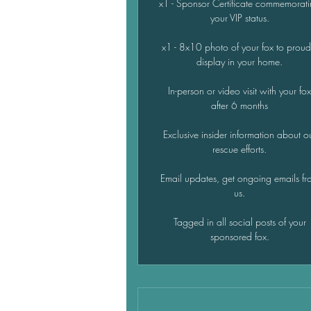
x1 - Sponsor Certificate commemorat
your VIP status.
x1 - 8x10 photo of your fox to proud
display in your home.
In-person or video visit with your fo
after 6 months
Exclusive insider information about o
rescue efforts.
Email updates, get ongoing emails fr
us.
Tagged in all social posts of your
sponsored fox.