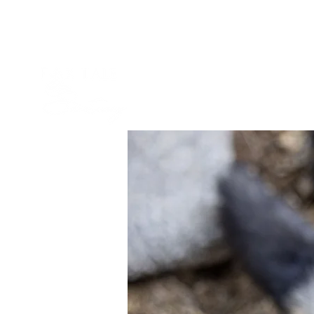
Our Story