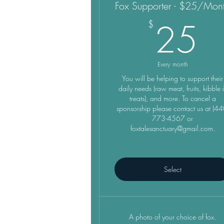
Fox Supporter - $25/Mon
2
25
$
Every month
You will be helping to support their
daily needs (raw meat, fruits, kibble
treats), and more. To cancel a
sponsorship please contact us at (44
773-4567 or
foxtalesanctuary@gmail.com.
Select
A photo of your choice of fox.