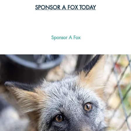
SPONSOR A FOX TODAY
Meet Our Foxes
Sponsor A Fox
Surrender a Fo