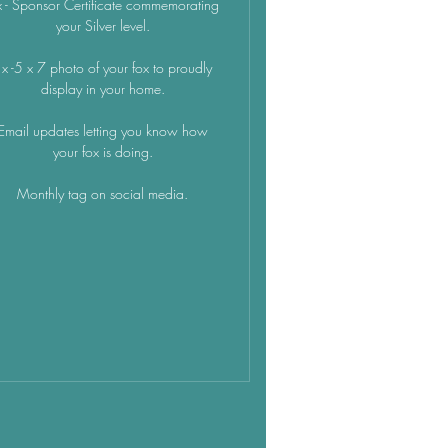
 - Sponsor Certificate commemorating
your Silver level.
x -5 x 7 photo of your fox to proudly
display in your home.
Email updates letting you know how
your fox is doing.
Monthly tag on social media.