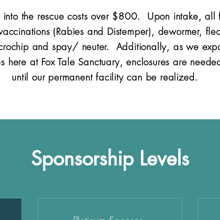
 into the rescue costs over $800. Upon intake, all f
 vaccinations (Rabies and Distemper), dewormer, fle
icrochip and spay/ neuter. Additionally, as we expa
 here at Fox Tale Sanctuary, enclosures are needed
until our permanent facility can be realized.
Sponsorship Levels