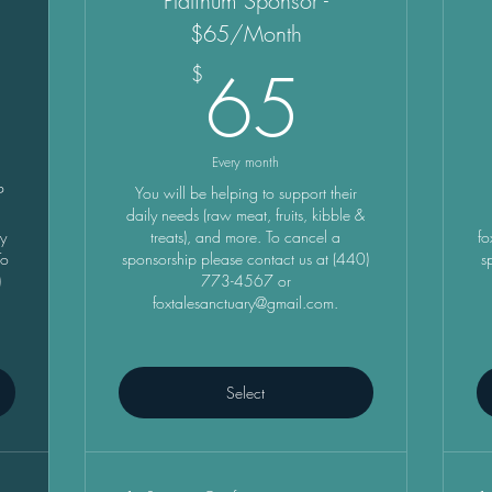
Platinum Sponsor -
$65/Month
5$
65$
65
$
Every month
P
You will be helping to support their
e
daily needs (raw meat, fruits, kibble &
ry
treats), and more. To cancel a
fo
To
sponsorship please contact us at (440)
s
)
773-4567 or
foxtalesanctuary@gmail.com.
Select