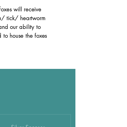
oxes will receive
a/ tick/ heartworm
nd our ability to
 to house the foxes