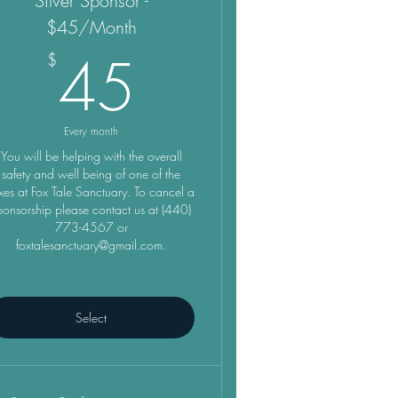
Silver Sponsor -
$45/Month
45$
45
$
Every month
You will be helping with the overall
safety and well being of one of the
xes at Fox Tale Sanctuary. To cancel a
ponsorship please contact us at (440)
773-4567 or
foxtalesanctuary@gmail.com.
Select