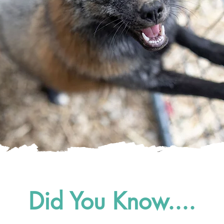
Did You Know....