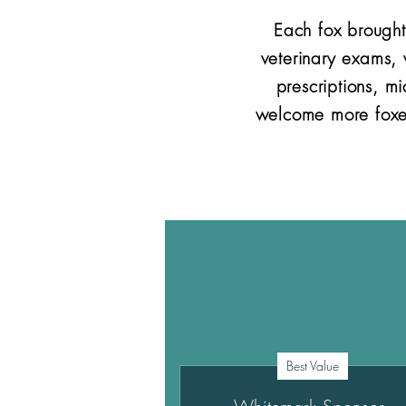
Each fox brought
veterinary exams,
prescriptions, m
welcome more foxes
Best Value